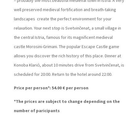
– probably the most beautiful medieval town in Istria. A very
well preserved medieval fortification and breath-taking
landscapes create the perfect environment for your
relaxation. Your next stop is Svetvinčenat, a small village in
the central Istria, famous for its magnificent medieval
castle Morosini-Grimani. The popular Escape Castle game
allows you discover the rich history of this place. Dinner at
Konoba Klarići, about 10 minutes drive from Svetvinčenat, is
scheduled for 20:00. Return to the hotel around 22:00.
Price per person*: 54.00 € per person
*The prices are subject to change depending on the
number of paricipants