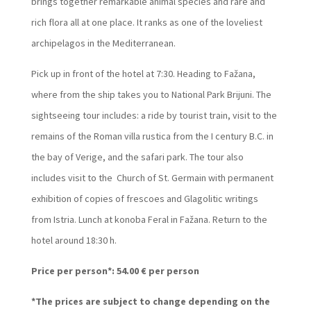
brings together remarkable animal species and rare and
rich flora all at one place. It ranks as one of the loveliest
archipelagos in the Mediterranean.
Pick up in front of the hotel at 7:30. Heading to Fažana,
where from the ship takes you to National Park Brijuni. The
sightseeing tour includes: a ride by tourist train, visit to the
remains of the Roman villa rustica from the I century B.C. in
the bay of Verige, and the safari park. The tour also
includes visit to the Church of St. Germain with permanent
exhibition of copies of frescoes and Glagolitic writings
from Istria. Lunch at konoba Feral in Fažana. Return to the
hotel around 18:30 h.
Price per person*: 54.00 € per person
*The prices are subject to change depending on the