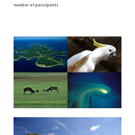
number of paricipants