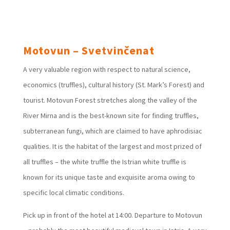
Motovun – Svetvinčenat
A very valuable region with respect to natural science,
economics (truffles), cultural history (St. Mark’s Forest) and
tourist. Motovun Forest stretches along the valley of the
River Mirna and is the best-known site for finding truffles,
subterranean fungi, which are claimed to have aphrodisiac
qualities. It is the habitat of the largest and most prized of
all truffles – the white truffle the Istrian white truffle is
known for its unique taste and exquisite aroma owing to
specific local climatic conditions.
Pick up in front of the hotel at 14:00. Departure to Motovun