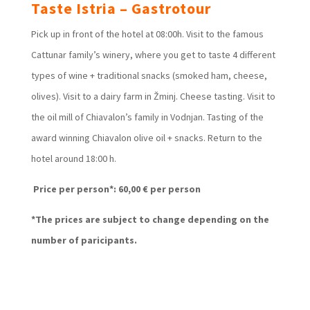
Taste Istria – Gastrotour
Pick up in front of the hotel at 08:00h. Visit to the famous
Cattunar family’s winery, where you get to taste 4 different
types of wine + traditional snacks (smoked ham, cheese,
olives). Visit to a dairy farm in Žminj. Cheese tasting. Visit to
the oil mill of Chiavalon’s family in Vodnjan. Tasting of the
award winning Chiavalon olive oil + snacks. Return to the
hotel around 18:00 h.
Price per person*: 60,00 € per person
*The prices are subject to change depending on the
number of paricipants.