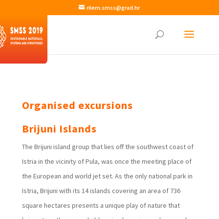
rilem.smss@grad.hr
Organised excursions
Brijuni Islands
The Brijuni island group that lies off the southwest coast of
Istria in the vicinity of Pula, was once the meeting place of
the European and world jet set. As the only national park in
Istria, Brijuni with its 14 islands covering an area of 736
square hectares presents a unique play of nature that