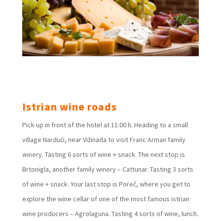
Istrian wine roads
Pick up in front of the hotel at 11:00 h. Heading to a small
village Nardući, near Vižinada to visit Franc Arman family
winery. Tasting 6 sorts of wine + snack. The next stop is
Brtonigla, another family winery – Cattunar. Tasting 3 sorts
of wine + snack. Your last stop is Poreč, where you get to
explore the wine cellar of one of the most famous istrian
wine producers – Agrolaguna. Tasting 4 sorts of wine, lunch.