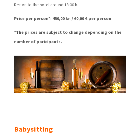
Return to the hotel around 18:00 h.
Price per person*: 450,00 kn / 60,00 € per person
*The prices are subject to change depending on the
number of paricipants.
Babysitting