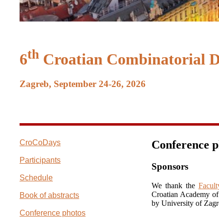
th
6
Croatian Combinatorial 
Zagreb, September 24-26, 2026
CroCoDays
Conference p
Participants
Sponsors
Schedule
We thank the
Facult
Croatian Academy of 
Book of abstracts
by University of Zagr
Conference photos