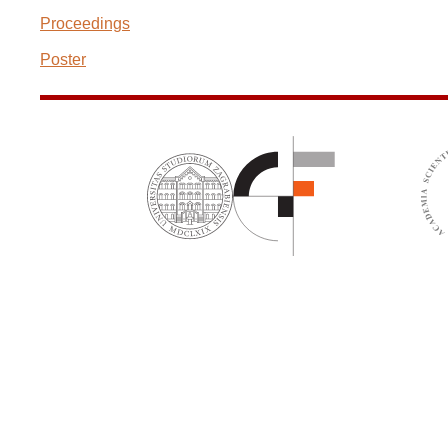
Proceedings
Poster